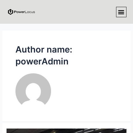
Author name:
powerAdmin