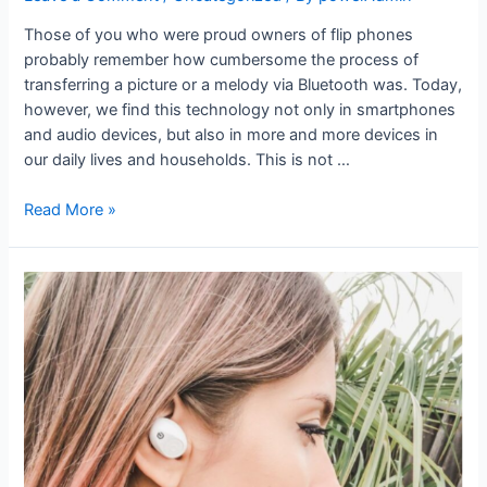
Those of you who were proud owners of flip phones
probably remember how cumbersome the process of
transferring a picture or a melody via Bluetooth was. Today,
however, we find this technology not only in smartphones
and audio devices, but also in more and more devices in
our daily lives and households. This is not …
Read More »