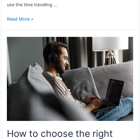
use the time traveling …
Read More »
How to choose the right