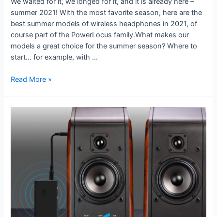
We waited for it, we longed for it, and it is already here –
summer 2021! With the most favorite season, here are the
best summer models of wireless headphones in 2021, of
course part of the PowerLocus family.What makes our
models a great choice for the summer season? Where to
start… for example, with …
Read More »