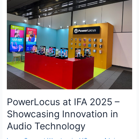
PowerLocus at IFA 2025 –
Showcasing Innovation in
Audio Technology