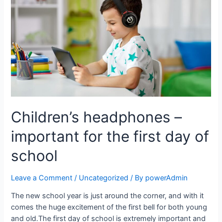
Children’s headphones –
important for the first day of
school
Leave a Comment
/
Uncategorized
/ By
powerAdmin
The new school year is just around the corner, and with it
comes the huge excitement of the first bell for both young
and old.The first day of school is extremely important and