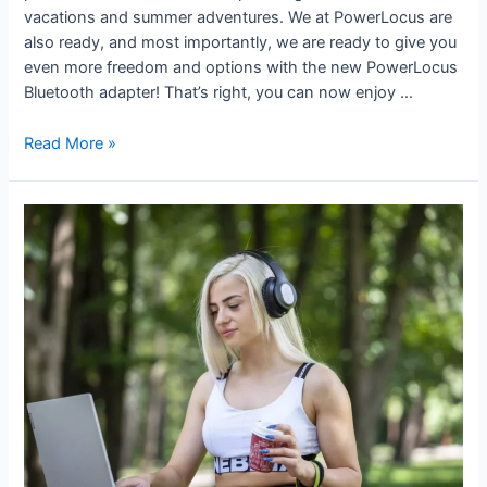
vacations and summer adventures. We at PowerLocus are
also ready, and most importantly, we are ready to give you
even more freedom and options with the new PowerLocus
Bluetooth adapter! That’s right, you can now enjoy …
Read More »