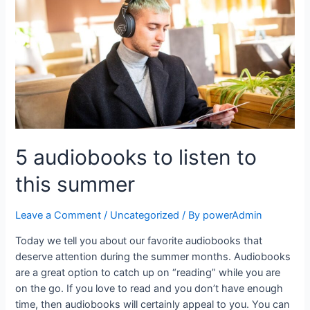
5 audiobooks to listen to
this summer
Leave a Comment
/
Uncategorized
/ By
powerAdmin
Today we tell you about our favorite audiobooks that
deserve attention during the summer months. Audiobooks
are a great option to catch up on “reading” while you are
on the go. If you love to read and you don’t have enough
time, then audiobooks will certainly appeal to you. You can