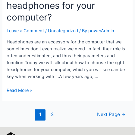
headphones for your
computer?
Leave a Comment
/
Uncategorized
/ By
powerAdmin
Headphones are an accessory for the computer that we
sometimes don’t even realize we need. In fact, their role is
often underestimated, and thus their parameters and
function.Today we will talk about how to choose the right
headphones for your computer, which you will see can be
key when working with it.A few years ago, …
Read More »
1
2
Next Page
→