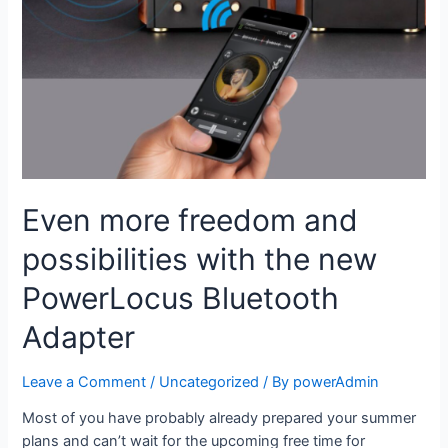
Even more freedom and
possibilities with the new
PowerLocus Bluetooth
Adapter
Leave a Comment
/
Uncategorized
/ By
powerAdmin
Most of you have probably already prepared your summer
plans and can’t wait for the upcoming free time for