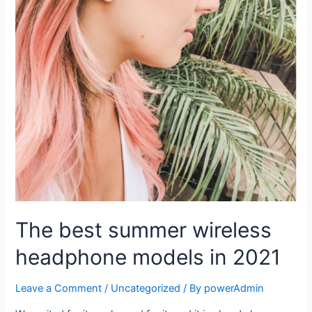
The best summer wireless
headphone models in 2021
Leave a Comment
/
Uncategorized
/ By
powerAdmin