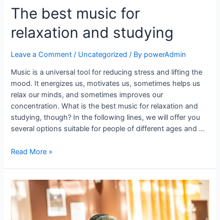
The best music for
relaxation and studying
Leave a Comment
/
Uncategorized
/ By
powerAdmin
Music is a universal tool for reducing stress and lifting the
mood. It energizes us, motivates us, sometimes helps us
relax our minds, and sometimes improves our
concentration. What is the best music for relaxation and
studying, though? In the following lines, we will offer you
several options suitable for people of different ages and …
Read More »