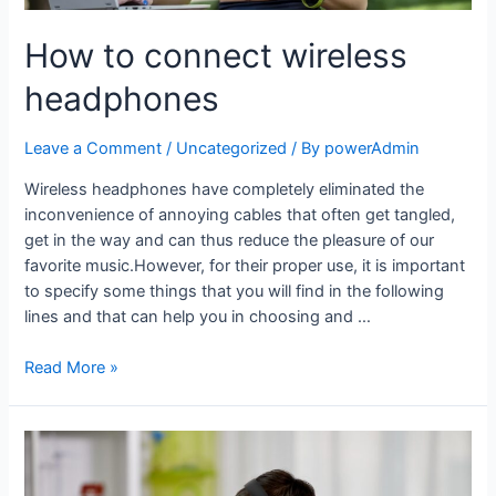
How to connect wireless
headphones
Leave a Comment
/
Uncategorized
/ By
powerAdmin
Wireless headphones have completely eliminated the
inconvenience of annoying cables that often get tangled,
get in the way and can thus reduce the pleasure of our
favorite music.However, for their proper use, it is important
to specify some things that you will find in the following
lines and that can help you in choosing and …
Read More »