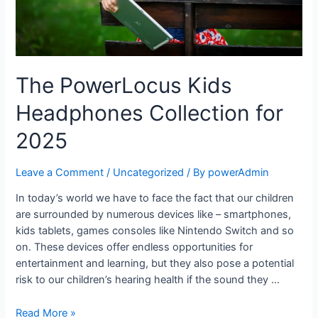
The PowerLocus Kids
Headphones Collection for
2025
Leave a Comment
/
Uncategorized
/ By
powerAdmin
In today’s world we have to face the fact that our children
are surrounded by numerous devices like – smartphones,
kids tablets, games consoles like Nintendo Switch and so
on. These devices offer endless opportunities for
entertainment and learning, but they also pose a potential
risk to our children’s hearing health if the sound they …
Read More »