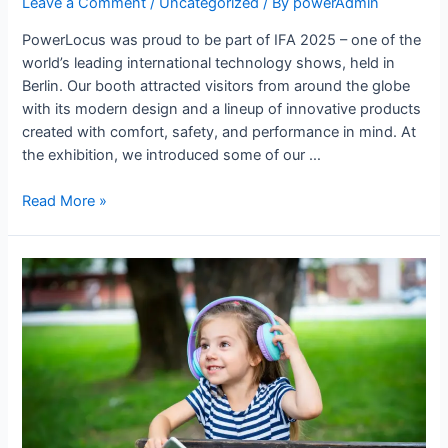
Leave a Comment
/
Uncategorized
/ By
powerAdmin
PowerLocus was proud to be part of IFA 2025 – one of the
world’s leading international technology shows, held in
Berlin. Our booth attracted visitors from around the globe
with its modern design and a lineup of innovative products
created with comfort, safety, and performance in mind. At
the exhibition, we introduced some of our …
Read More »