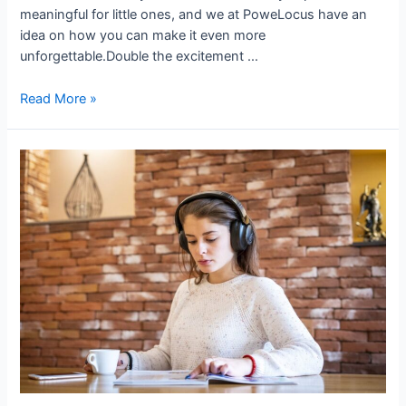
meaningful for little ones, and we at PoweLocus have an
idea on how you can make it even more
unforgettable.Double the excitement …
Read More »