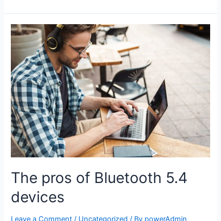
The pros of Bluetooth 5.4
devices
Leave a Comment
/
Uncategorized
/ By
powerAdmin