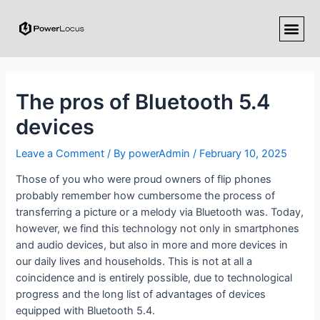
The pros of Bluetooth 5.4
devices
Leave a Comment
/ By
powerAdmin
/
February 10, 2025
Those of you who were proud owners of flip phones
probably remember how cumbersome the process of
transferring a picture or a melody via Bluetooth was. Today,
however, we find this technology not only in smartphones
and audio devices, but also in more and more devices in
our daily lives and households. This is not at all a
coincidence and is entirely possible, due to technological
progress and the long list of advantages of devices
equipped with Bluetooth 5.4.