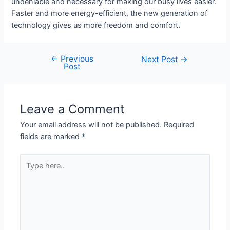
undeniable and necessary for making our busy lives easier.
Faster and more energy-efficient, the new generation of
technology gives us more freedom and comfort.
←
Previous
Next Post
→
Post
Leave a Comment
Your email address will not be published.
Required
fields are marked
*