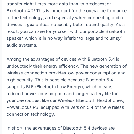
transfer eight times more data than its predecessor
Bluetooth 4.2! This is important for the overall performance
of the technology, and especially when connecting audio
devices it guarantees noticeably better sound quality. As a
result, you can see for yourself with our portable Bluetooth
speaker, which is in no way inferior to large and “clumsy”
audio systems.
Among the advantages of devices with Bluetooth 5.4 is
undoubtedly their energy efficiency. The new generation of
wireless connection provides low power consumption and
high security. This is possible because Bluetooth 5.4
supports BLE (Bluetooth Low Energy), which means
reduced power consumption and longer battery life for
your device. Just like our Wireless Bluetooth Headphones,
PowerLocus P6, equipped with version 5.4 of the wireless
connection technology.
In short, the advantages of Bluetooth 5.4 devices are