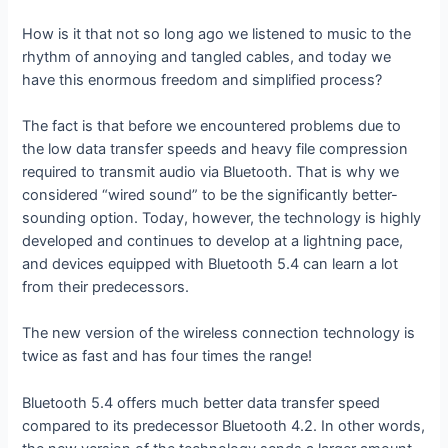
How is it that not so long ago we listened to music to the
rhythm of annoying and tangled cables, and today we
have this enormous freedom and simplified process?
The fact is that before we encountered problems due to
the low data transfer speeds and heavy file compression
required to transmit audio via Bluetooth. That is why we
considered “wired sound” to be the significantly better-
sounding option. Today, however, the technology is highly
developed and continues to develop at a lightning pace,
and devices equipped with Bluetooth 5.4 can learn a lot
from their predecessors.
The new version of the wireless connection technology is
twice as fast and has four times the range!
Bluetooth 5.4 offers much better data transfer speed
compared to its predecessor Bluetooth 4.2. In other words,