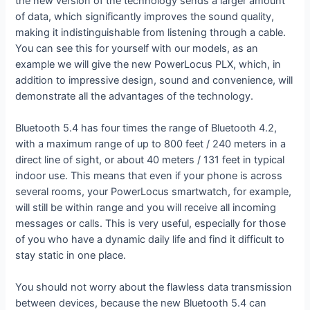
the new version of the technology sends a larger amount
of data, which significantly improves the sound quality,
making it indistinguishable from listening through a cable.
You can see this for yourself with our models, as an
example we will give the new PowerLocus PLX, which, in
addition to impressive design, sound and convenience, will
demonstrate all the advantages of the technology.
Bluetooth 5.4 has four times the range of Bluetooth 4.2,
with a maximum range of up to 800 feet / 240 meters in a
direct line of sight, or about 40 meters / 131 feet in typical
indoor use. This means that even if your phone is across
several rooms, your PowerLocus smartwatch, for example,
will still be within range and you will receive all incoming
messages or calls. This is very useful, especially for those
of you who have a dynamic daily life and find it difficult to
stay static in one place.
You should not worry about the flawless data transmission
between devices, because the new Bluetooth 5.4 can