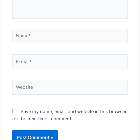
Save my name, email, and website in this browser
for the next time I comment.