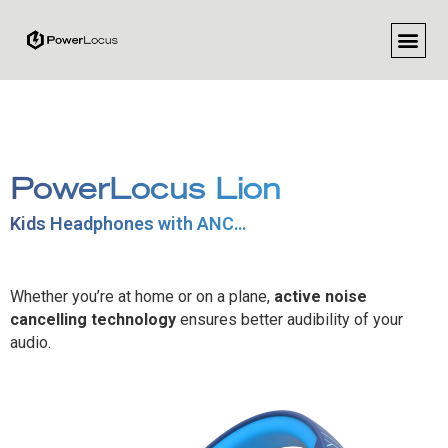
REGISTER Y
FOR R
PowerLocus Lion
Kids Headphones with ANC…
Whether you’re at home or on a plane,
active noise
cancelling technology
ensures better audibility of your
audio.