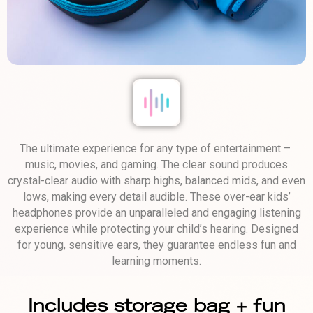
The ultimate experience for any type of entertainment – ​​
music, movies, and gaming. The clear sound produces
crystal-clear audio with sharp highs, balanced mids, and even
lows, making every detail audible. These over-ear kids’
headphones provide an unparalleled and engaging listening
experience while protecting your child’s hearing. Designed
for young, sensitive ears, they guarantee endless fun and
learning moments.
Includes storage bag + fun