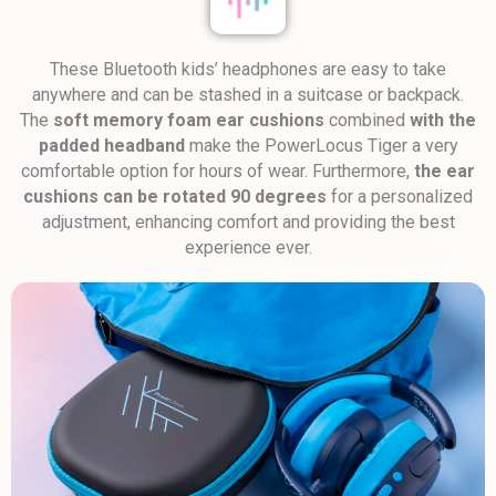
These Bluetooth kids’ headphones are easy to take
anywhere and can be stashed in a suitcase or backpack.
The
soft memory foam ear cushions
combined
with the
padded headband
make the PowerLocus Tiger a very
comfortable option for hours of wear. Furthermore,
the ear
cushions can be rotated 90 degrees
for a personalized
adjustment, enhancing comfort and providing the best
experience ever.