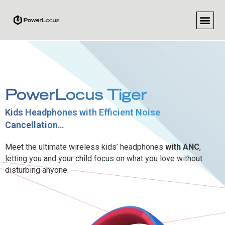
PowerLocus Tiger
Kids Headphones with Efficient Noise
Cancellation…
Meet the ultimate wireless kids’ headphones
with ANC
,
letting you and your child focus on what you love without
disturbing anyone.