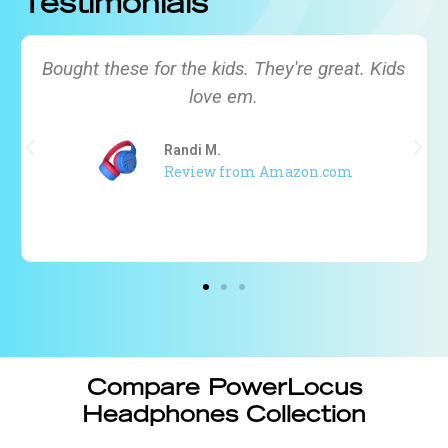
Testimonials
My toddler is almost 3 and we couldn’t find a
headphone that would fit his head. Need this
for a 4-hour plane ride. Haven’t travelled yet,
but my toddler already enjoys wearing this!
Ciara MV
Review from Amazon.com
Compare PowerLocus
Headphones Collection