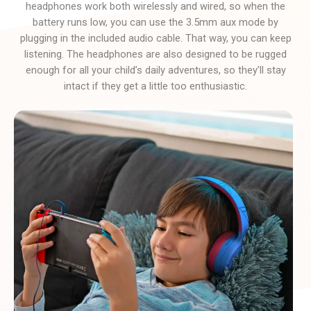
headphones work both wirelessly and wired, so when the
battery runs low, you can use the 3.5mm aux mode by
plugging in the included audio cable. That way, you can keep
listening. The headphones are also designed to be rugged
enough for all your child’s daily adventures, so they’ll stay
intact if they get a little too enthusiastic.