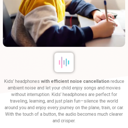
Kids’ headphones
with efficient noise cancellation
reduce
ambient noise and let your child enjoy songs and movies
without interruption. Kids’ headphones are perfect for
traveling, learning, and just plain fun—silence the world
around you and enjoy every journey on the plane, train, or car.
With the touch of a button, the audio becomes much clearer
and crisper.