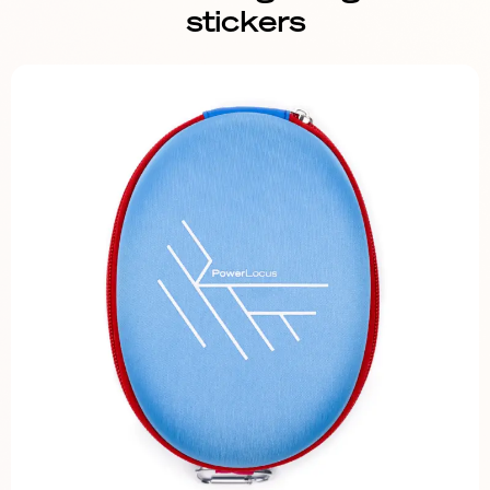
stickers