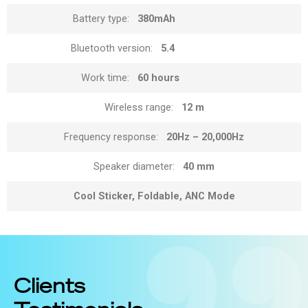
Battery type:
380mAh
Bluetooth version:
5.4
Work time:
60 hours
Wireless range:
12 m
Frequency response:
20Hz – 20,000Hz
Speaker diameter:
40 mm
Cool Sticker, Foldable, ANC Mode
Clients