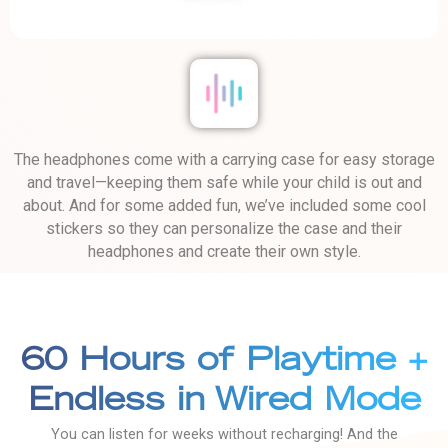
The headphones come with a carrying case for easy storage
and travel—keeping them safe while your child is out and
about. And for some added fun, we’ve included some cool
stickers so they can personalize the case and their
headphones and create their own style.
60 Hours of Playtime +
Endless in Wired Mode
You can listen for weeks without recharging! And the