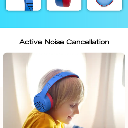
Active Noise Cancellation