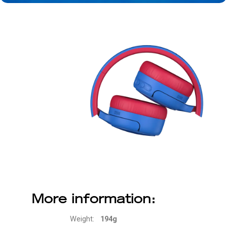
More information:
Weight:
194g