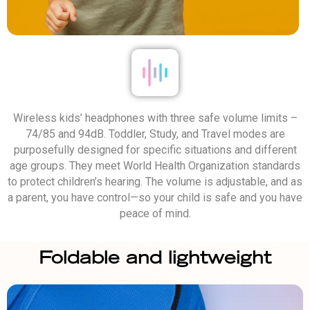
Wireless kids’ headphones with three safe volume limits –
74/85 and 94dB. Toddler, Study, and Travel modes are
purposefully designed for specific situations and different
age groups. They meet World Health Organization standards
to protect children’s hearing. The volume is adjustable, and as
a parent, you have control—so your child is safe and you have
peace of mind.
Foldable and lightweight