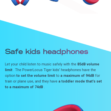
Safe kids headphones
Let your child listen to music safely with the
85dB volume
limit
. The PowerLocus Tiger kids’ headphones have the
option
to set the volume limit
to
a maximum of 94dB
for
train or plane use, and they have
a toddler mode that’s set
to a maximum of 74dB
.