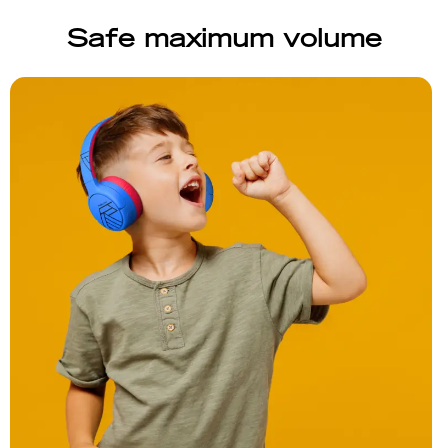
Safe maximum volume