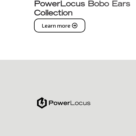
PowerLocus Bobo Ears
Collection
Learn more