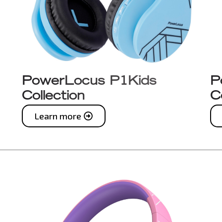
PowerLocus P1Kids
P
Collection
C
Learn more