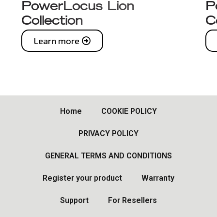
PowerLocus Lion
P
Collection
C
Learn more
Home
COOKIE POLICY
PRIVACY POLICY
GENERAL TERMS AND CONDITIONS
Register your product
Warranty
Support
For Resellers