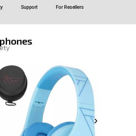
ty
Support
For Resellers
dphones
ety