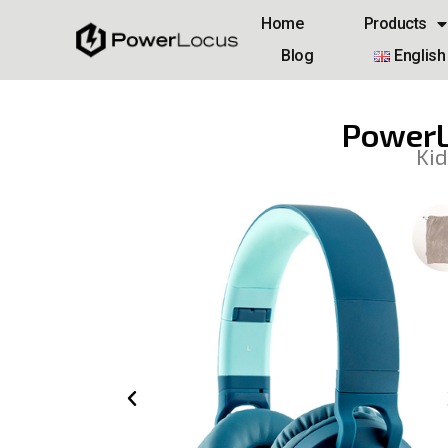
Home
Products
Blog
English
PowerL
Kid