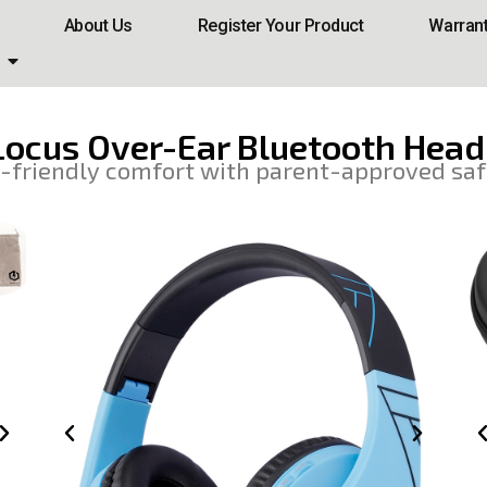
About Us
Register Your Product
Warran
ocus Over-Ear Bluetooth Hea
-friendly comfort with parent-approved saf