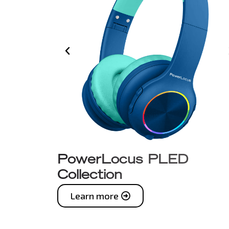
PowerLocus PLED
Collection
Learn more