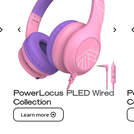
PowerLocus PLED Wired
P
Collection
C
Learn more