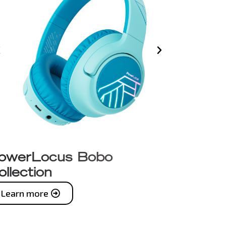
owerLocus Bobo
ollection
Learn more