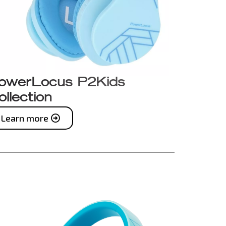
owerLocus P2Kids
ollection
Learn more