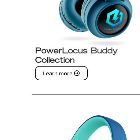
PowerLocus Buddy
Collection
Learn more