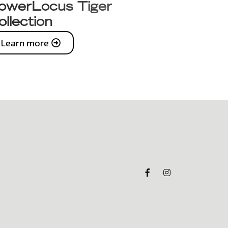
owerLocus Tiger
ollection
Learn more