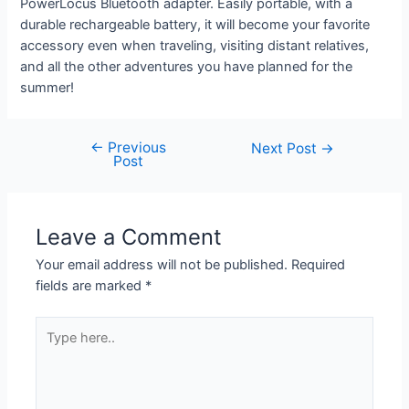
PowerLocus Bluetooth adapter. Easily portable, with a
durable rechargeable battery, it will become your favorite
accessory even when traveling, visiting distant relatives,
and all the other adventures you have planned for the
summer!
←
Previous
Next Post
→
Post
Leave a Comment
Your email address will not be published.
Required
fields are marked
*