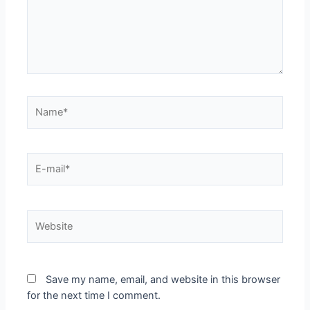
Save my name, email, and website in this browser
for the next time I comment.