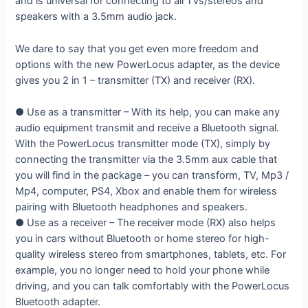
and is universal for connecting to all TVs/stereos and
speakers with a 3.5mm audio jack.
We dare to say that you get even more freedom and
options with the new PowerLocus adapter, as the device
gives you 2 in 1 – transmitter (TX) and receiver (RX).
● Use as a transmitter – With its help, you can make any
audio equipment transmit and receive a Bluetooth signal.
With the PowerLocus transmitter mode (TX), simply by
connecting the transmitter via the 3.5mm aux cable that
you will find in the package – you can transform, TV, Mp3 /
Mp4, computer, PS4, Xbox and enable them for wireless
pairing with Bluetooth headphones and speakers.
● Use as a receiver – The receiver mode (RX) also helps
you in cars without Bluetooth or home stereo for high-
quality wireless stereo from smartphones, tablets, etc. For
example, you no longer need to hold your phone while
driving, and you can talk comfortably with the PowerLocus
Bluetooth adapter.