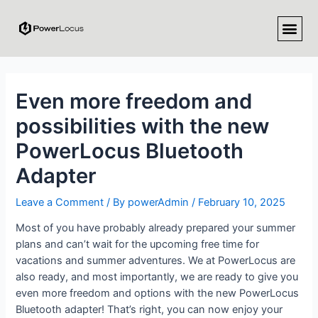
Even more freedom and
possibilities with the new
PowerLocus Bluetooth
Adapter
Leave a Comment
/ By
powerAdmin
/
February 10, 2025
Most of you have probably already prepared your summer
plans and can’t wait for the upcoming free time for
vacations and summer adventures. We at PowerLocus are
also ready, and most importantly, we are ready to give you
even more freedom and options with the new PowerLocus
Bluetooth adapter! That’s right, you can now enjoy your