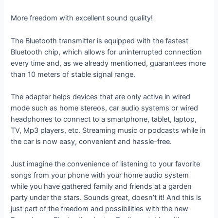
More freedom with excellent sound quality!
The Bluetooth transmitter is equipped with the fastest
Bluetooth chip, which allows for uninterrupted connection
every time and, as we already mentioned, guarantees more
than 10 meters of stable signal range.
The adapter helps devices that are only active in wired
mode such as home stereos, car audio systems or wired
headphones to connect to a smartphone, tablet, laptop,
TV, Mp3 players, etc. Streaming music or podcasts while in
the car is now easy, convenient and hassle-free.
Just imagine the convenience of listening to your favorite
songs from your phone with your home audio system
while you have gathered family and friends at a garden
party under the stars. Sounds great, doesn’t it! And this is
just part of the freedom and possibilities with the new