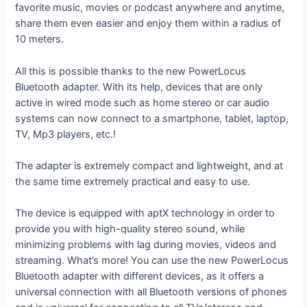
favorite music, movies or podcast anywhere and anytime,
share them even easier and enjoy them within a radius of
10 meters.
All this is possible thanks to the new PowerLocus
Bluetooth adapter. With its help, devices that are only
active in wired mode such as home stereo or car audio
systems can now connect to a smartphone, tablet, laptop,
TV, Mp3 players, etc.!
The adapter is extremely compact and lightweight, and at
the same time extremely practical and easy to use.
The device is equipped with aptX technology in order to
provide you with high-quality stereo sound, while
minimizing problems with lag during movies, videos and
streaming. What’s more! You can use the new PowerLocus
Bluetooth adapter with different devices, as it offers a
universal connection with all Bluetooth versions of phones