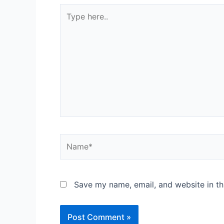
Save my name, email, and website in th