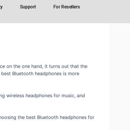
ty
Support
For Resellers
e on the one hand, it turns out that the
he best Bluetooth headphones is more
sing wireless headphones for music, and
choosing the best Bluetooth headphones for