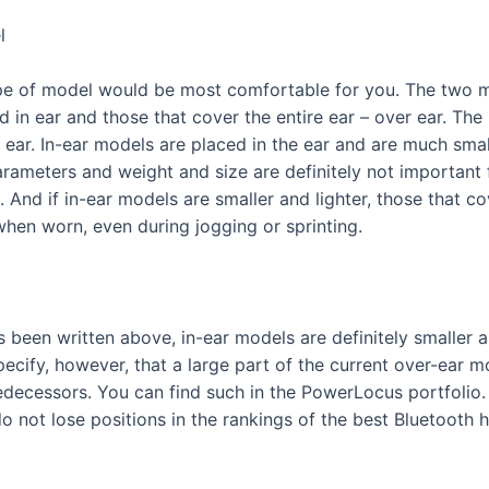
l
type of model would be most comfortable for you. The two 
d in ear and those that cover the entire ear – over ear. Th
 ear. In-ear models are placed in the ear and are much smal
ameters and weight and size are definitely not important for
And if in-ear models are smaller and lighter, those that cov
y when worn, even during jogging or sprinting.
been written above, in-ear models are definitely smaller a
ecify, however, that a large part of the current over-ear m
edecessors. You can find such in the PowerLocus portfolio.
o not lose positions in the rankings of the best Bluetooth