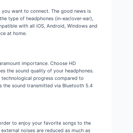
es you want to connect. The good news is
the type of headphones (in-ear/over-ear),
patible with all iOS, Android, Windows and
ice at home.
f paramount importance. Choose HD
ces the sound quality of your headphones.
ts technological progress compared to
es the sound transmitted via Bluetooth 5.4
 order to enjoy your favorite songs to the
at external noises are reduced as much as