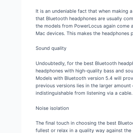
It is an undeniable fact that when making 
that Bluetooth headphones are usually comp
the models from PowerLocus again come as 
Mac devices. This makes the headphones p
Sound quality
Undoubtedly, for the best Bluetooth headp
headphones with high-quality bass and soun
Models with Bluetooth version 5.4 will pro
previous versions lies in the larger amount
indistinguishable from listening via a cable.
Noise isolation
The final touch in choosing the best Blueto
fullest or relax in a quality way against t