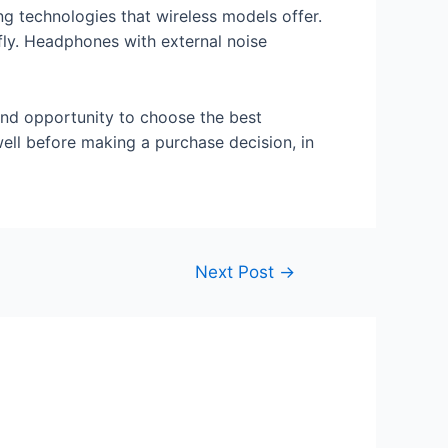
ng technologies that wireless models offer.
fly. Headphones with external noise
and opportunity to choose the best
ell before making a purchase decision, in
Next Post
→