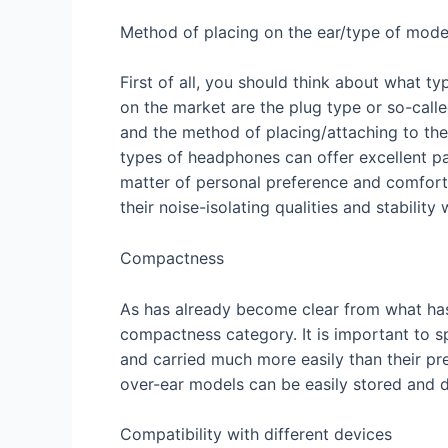
Method of placing on the ear/type of mode
First of all, you should think about what 
on the market are the plug type or so-calle
and the method of placing/attaching to the
types of headphones can offer excellent par
matter of personal preference and comfort. 
their noise-isolating qualities and stabilit
Compactness
As has already become clear from what has 
compactness category. It is important to sp
and carried much more easily than their pr
over-ear models can be easily stored and d
Compatibility with different devices