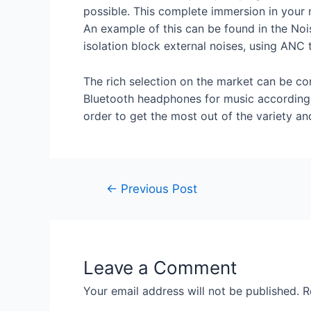
possible. This complete immersion in your m
An example of this can be found in the No
isolation block external noises, using ANC 
The rich selection on the market can be co
Bluetooth headphones for music according 
order to get the most out of the variety and
←
Previous Post
Leave a Comment
Your email address will not be published.
R