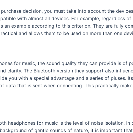
a purchase decision, you must take into account the devic
atible with almost all devices. For example, regardless of 
an example according to this criterion. They are fully com
ractical and allows them to be used on more than one dev
hones for music, the sound quality they can provide is o
d clarity. The Bluetooth version they support also influen
vide you with a special advantage and a series of pluses. I
 of data that is sent when connecting. This practically mak
oth headphones for music is the level of noise isolation. In
he background of gentle sounds of nature, it is important th