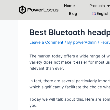
Home
Products
Blog
English
Best Bluetooth head
Leave a Comment
/ By
powerAdmin
/
Febr
The market today offers a wide range of wi
variety does not make it easier for most u
relevant than ever.
In fact, there are several particularly imp
which significantly facilitate the choice w
Today we will talk about this. Here are so
you.