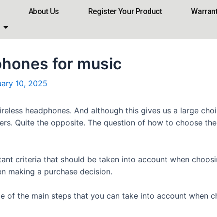
About Us
Register Your Product
Warran
phones for music
uary 10, 2025
reless headphones. And although this gives us a large choic
sers. Quite the opposite. The question of how to choose t
ortant criteria that should be taken into account when choo
hen making a purchase decision.
me of the main steps that you can take into account when 