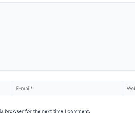
is browser for the next time I comment.