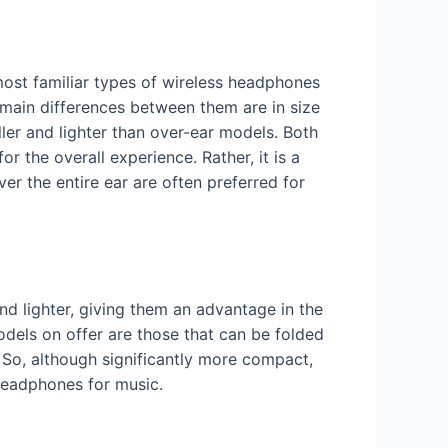
most familiar types of wireless headphones
e main differences between them are in size
ler and lighter than over-ear models. Both
 the overall experience. Rather, it is a
er the entire ear are often preferred for
nd lighter, giving them an advantage in the
odels on offer are those that can be folded
 So, although significantly more compact,
 headphones for music.