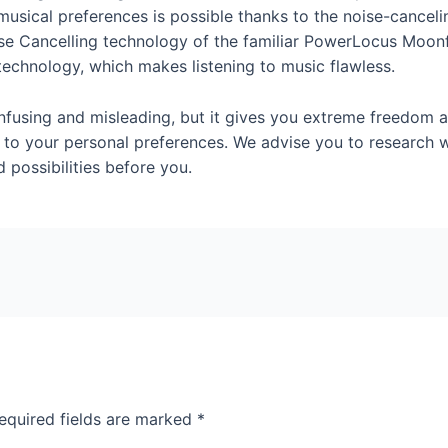
usical preferences is possible thanks to the noise-canceli
ise Cancelling technology of the familiar PowerLocus Moon
technology, which makes listening to music flawless.
nfusing and misleading, but it gives you extreme freedom 
to your personal preferences. We advise you to research w
 possibilities before you.
equired fields are marked
*